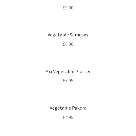
£
9.00
Vegetable Samosas
£
6.00
Mix Vegetable Platter
£
7.95
Vegetable Pakora
£
4.95