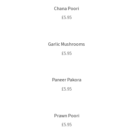
Chana Poori
£
5.95
Garlic Mushrooms
£
5.95
Paneer Pakora
£
5.95
Prawn Poori
£
5.95