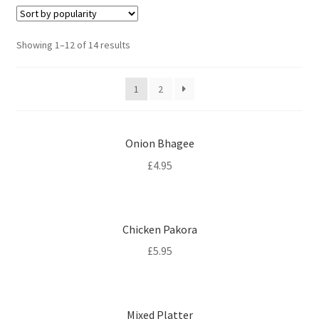
Sorted
Showing 1–12 of 14 results
by
popularity
1
2
Onion Bhagee
£
4.95
Chicken Pakora
£
5.95
Mixed Platter