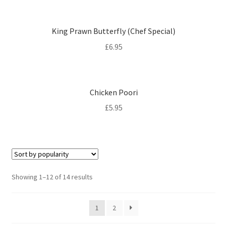
King Prawn Butterfly (Chef Special)
£
6.95
Chicken Poori
£
5.95
Sorted
Showing 1–12 of 14 results
by
popularity
1
2