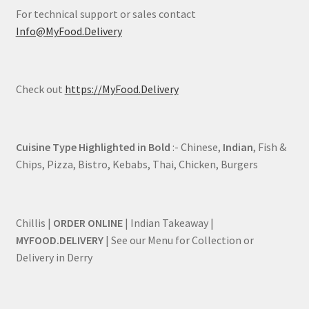
For technical support or sales contact
Info@MyFood.Delivery
Check out
https://MyFood.Delivery
Cuisine Type Highlighted in Bold
:- Chinese,
Indian
, Fish &
Chips, Pizza, Bistro, Kebabs, Thai, Chicken, Burgers
Chillis |
ORDER ONLINE
| Indian Takeaway |
MYFOOD.DELIVERY
| See our Menu for Collection or
Delivery in Derry