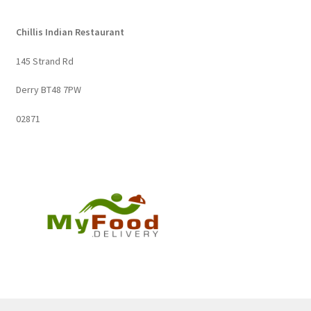
Chillis Indian Restaurant
145 Strand Rd
Derry BT48 7PW
02871