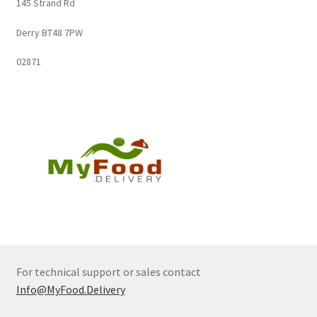
145 Strand Rd
Derry BT48 7PW
02871
For technical support or sales contact
Info@MyFood.Delivery