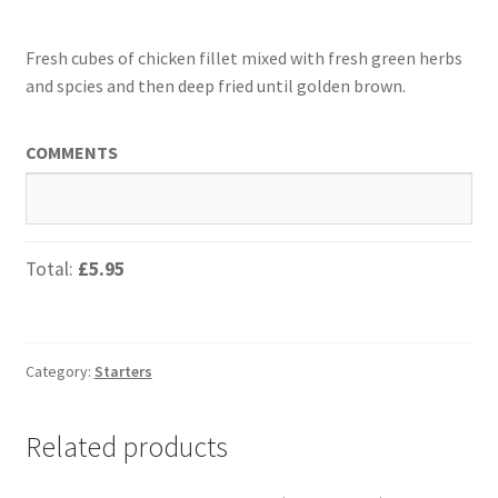
Fresh cubes of chicken fillet mixed with fresh green herbs
and spcies and then deep fried until golden brown.
COMMENTS
Total:
£5.95
Category:
Starters
Related products