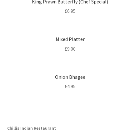
King Prawn Butterfly (Chef Special)
£
6.95
Mixed Platter
£
9.00
Onion Bhagee
£
4.95
Chillis Indian Restaurant