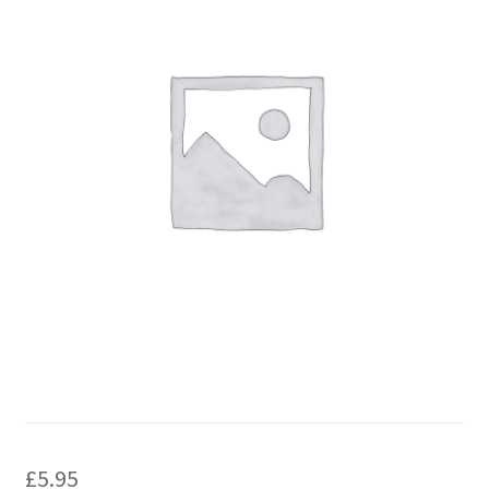
£
5.95