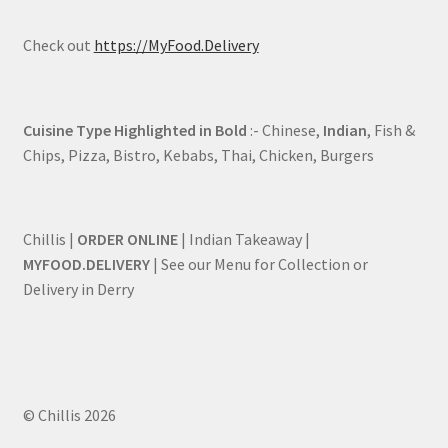
Check out
https://MyFood.Delivery
Cuisine Type Highlighted in Bold
:- Chinese,
Indian
, Fish &
Chips, Pizza, Bistro, Kebabs, Thai, Chicken, Burgers
Chillis |
ORDER ONLINE
| Indian Takeaway |
MYFOOD.DELIVERY
| See our Menu for Collection or
Delivery in Derry
© Chillis 2026