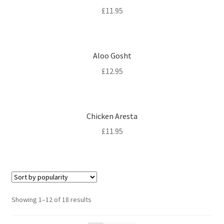
£
11.95
Aloo Gosht
£
12.95
Chicken Aresta
£
11.95
Sorted
Showing 1–12 of 18 results
by
popularity