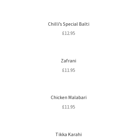
Chilli’s Special Balti
£
12.95
Zafrani
£
11.95
Chicken Malabari
£
11.95
Tikka Karahi