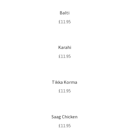
Balti
£
11.95
Karahi
£
11.95
Tikka Korma
£
11.95
Saag Chicken
£
11.95