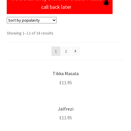
call back later
Sorted
Showing 1–12 of 18 results
by
popularity
1
2
Tikka Masala
£
11.95
Jalfrezi
£
11.95