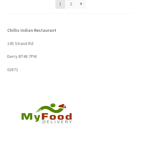
1
2
Chillis Indian Restaurant
145 Strand Rd
Derry BT48 7PW
02871