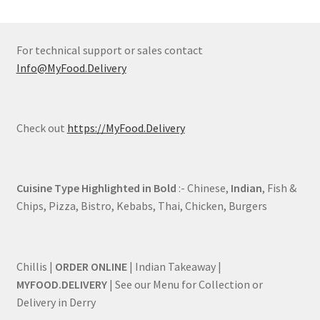
For technical support or sales contact
Info@MyFood.Delivery
Check out
https://MyFood.Delivery
Cuisine Type Highlighted in Bold
:- Chinese,
Indian
, Fish &
Chips, Pizza, Bistro, Kebabs, Thai, Chicken, Burgers
Chillis |
ORDER ONLINE
| Indian Takeaway |
MYFOOD.DELIVERY
| See our Menu for Collection or
Delivery in Derry