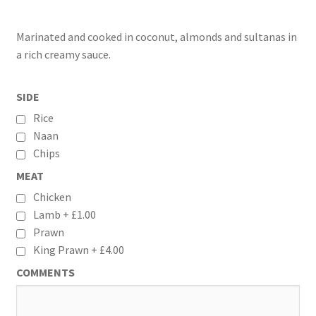
Marinated and cooked in coconut, almonds and sultanas in
a rich creamy sauce.
SIDE
Rice
Naan
Chips
MEAT
Chicken
Lamb +
£
1.00
Prawn
King Prawn +
£
4.00
COMMENTS