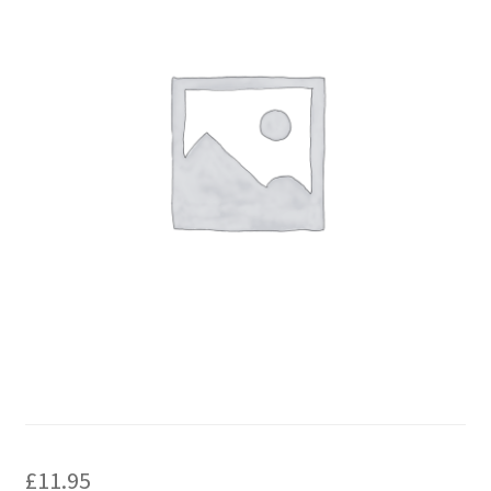
£
11.95