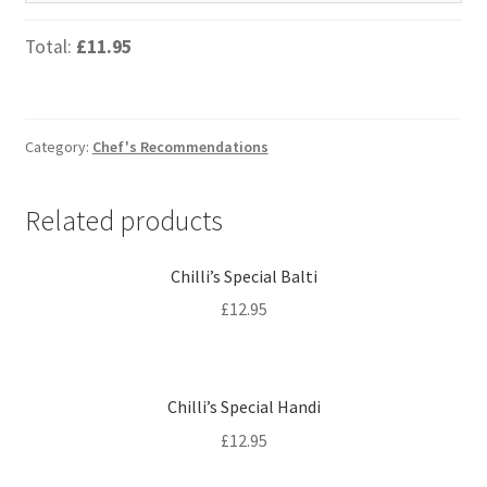
Total:
£11.95
Category:
Chef's Recommendations
Related products
Chilli’s Special Balti
£
12.95
Chilli’s Special Handi
£
12.95