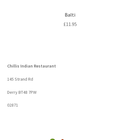
Balti
£
11.95
Chillis Indian Restaurant
145 Strand Rd
Derry BT48 7PW
02871