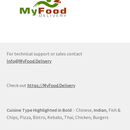
For technical support or sales contact
Info@MyFood.Delivery
Check out
https://MyFood.Delivery
Cuisine Type Highlighted in Bold
:- Chinese,
Indian
, Fish &
Chips, Pizza, Bistro, Kebabs, Thai, Chicken, Burgers