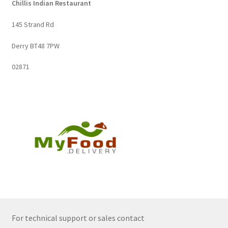
Chillis Indian Restaurant
145 Strand Rd
Derry BT48 7PW
02871
For technical support or sales contact