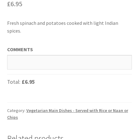
£
6.95
Fresh spinach and potatoes cooked with light Indian
spices.
COMMENTS
Total:
£6.95
Category:
Vegetarian Main Dishes - Served with Rice or Naan or
Chips
Related products