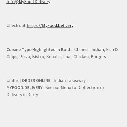
Info@MyFood.Delivery
Check out
https://MyFood.Delivery
Cuisine Type Highlighted in Bold
:- Chinese,
Indian
, Fish &
Chips, Pizza, Bistro, Kebabs, Thai, Chicken, Burgers
Chillis |
ORDER ONLINE
| Indian Takeaway |
MYFOOD.DELIVERY
| See our Menu for Collection or
Delivery in Derry