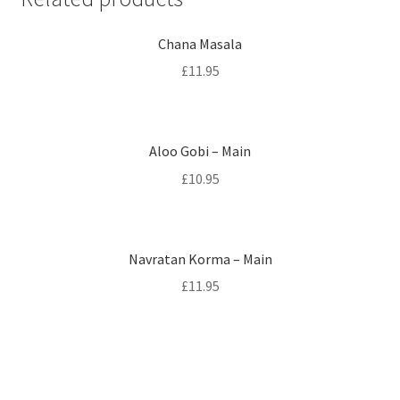
Chana Masala
£
11.95
Aloo Gobi – Main
£
10.95
Navratan Korma – Main
£
11.95