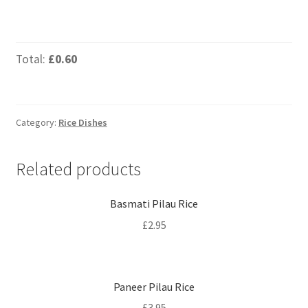
Total:
£0.60
Category:
Rice Dishes
Related products
Basmati Pilau Rice
£
2.95
Paneer Pilau Rice
£
3.95