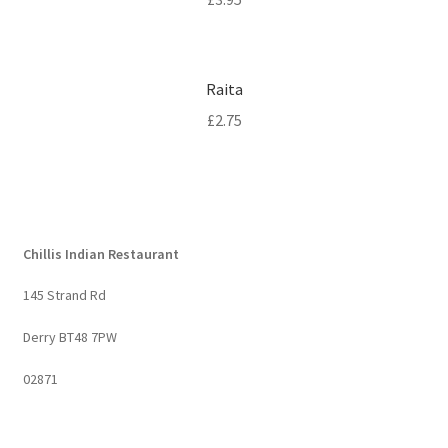
Raita
£
2.75
Chillis Indian Restaurant
145 Strand Rd
Derry BT48 7PW
02871