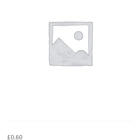
£
0.60