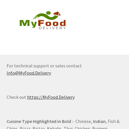
For technical support or sales contact
Info@MyFood.Delivery
Check out
https://MyFood.Delivery
Cuisine Type Highlighted in Bold
:- Chinese,
Indian
, Fish &
Chips, Pizza, Bistro, Kebabs, Thai, Chicken, Burgers