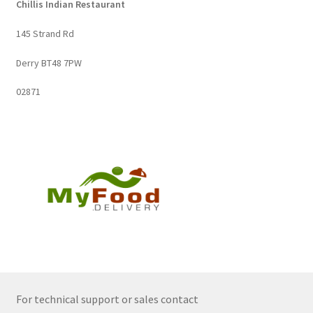
Chillis Indian Restaurant
145 Strand Rd
Derry BT48 7PW
02871
For technical support or sales contact