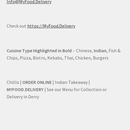
Info@MyFood.Delivery
Check out
https://MyFood.Delivery
Cuisine Type Highlighted in Bold
:- Chinese,
Indian
, Fish &
Chips, Pizza, Bistro, Kebabs, Thai, Chicken, Burgers
Chillis |
ORDER ONLINE
| Indian Takeaway |
MYFOOD.DELIVERY
| See our Menu for Collection or
Delivery in Derry