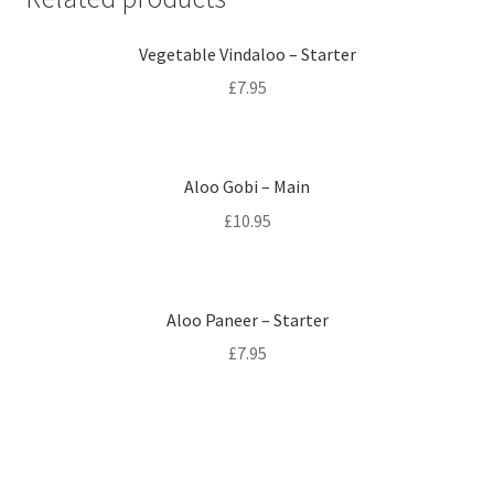
Vegetable Vindaloo – Starter
£
7.95
Aloo Gobi – Main
£
10.95
Aloo Paneer – Starter
£
7.95