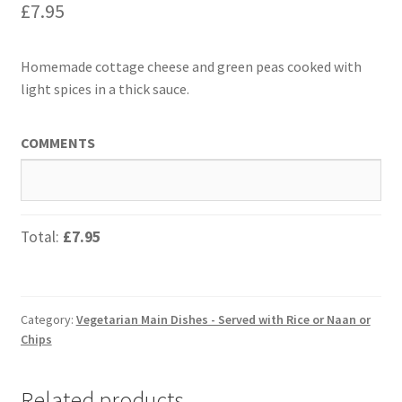
£
7.95
Homemade cottage cheese and green peas cooked with
light spices in a thick sauce.
COMMENTS
Total:
£7.95
Category:
Vegetarian Main Dishes - Served with Rice or Naan or
Chips
Related products