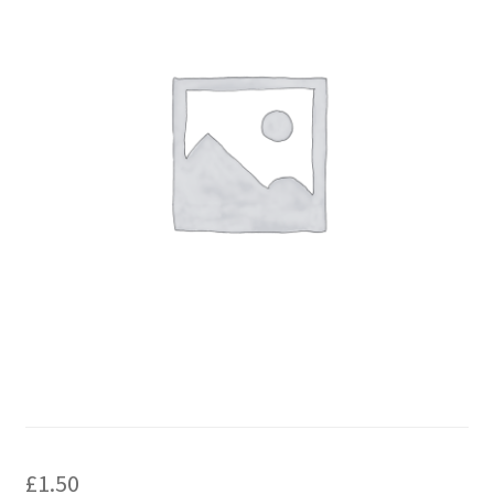
£
1.50