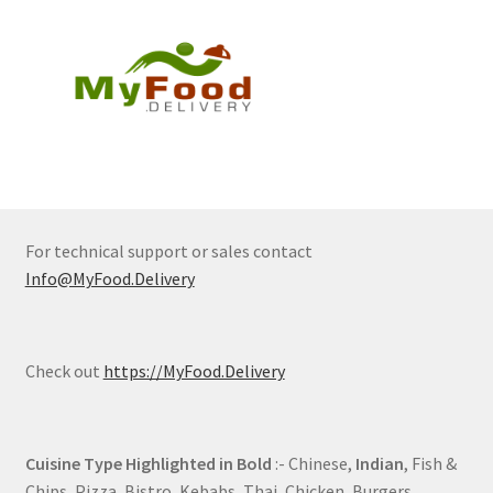
For technical support or sales contact
Info@MyFood.Delivery
Check out
https://MyFood.Delivery
Cuisine Type Highlighted in Bold
:- Chinese,
Indian
, Fish &
Chips, Pizza, Bistro, Kebabs, Thai, Chicken, Burgers