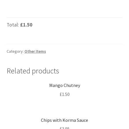
Total:
£1.50
Category:
Other Items
Related products
Mango Chutney
£
1.50
Chips with Korma Sauce
£
3.95