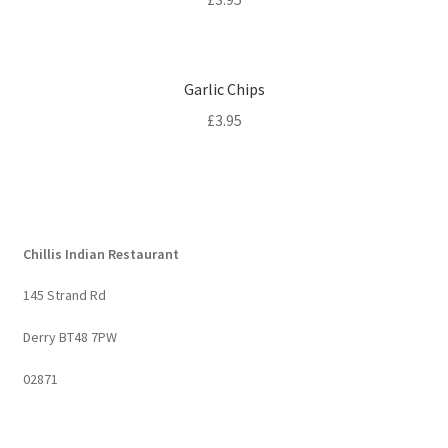
Garlic Chips
£
3.95
Chillis Indian Restaurant
145 Strand Rd
Derry BT48 7PW
02871