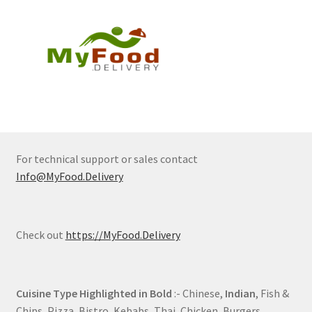
For technical support or sales contact
Info@MyFood.Delivery
Check out
https://MyFood.Delivery
Cuisine Type Highlighted in Bold
:- Chinese,
Indian
, Fish &
Chips, Pizza, Bistro, Kebabs, Thai, Chicken, Burgers