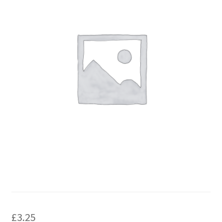
£
3.25