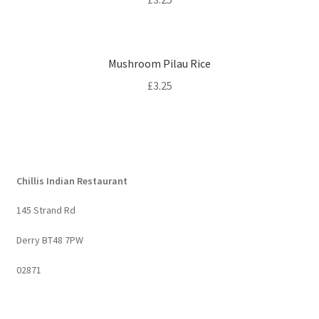
Mushroom Pilau Rice
£
3.25
Chillis Indian Restaurant
145 Strand Rd
Derry BT48 7PW
02871