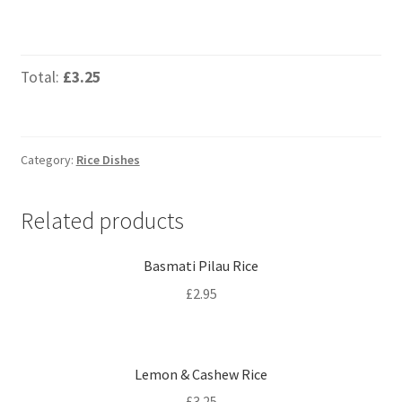
Total:
£3.25
Category:
Rice Dishes
Related products
Basmati Pilau Rice
£
2.95
Lemon & Cashew Rice
£
3.25