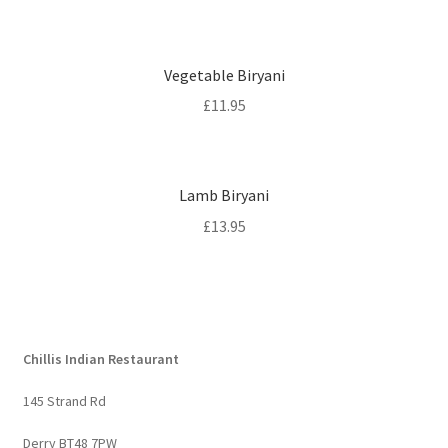
Vegetable Biryani
£
11.95
Lamb Biryani
£
13.95
Chillis Indian Restaurant
145 Strand Rd
Derry BT48 7PW