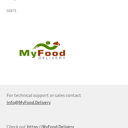
02871
For technical support or sales contact
Info@MyFood.Delivery
Check out
https://MyFood.Delivery