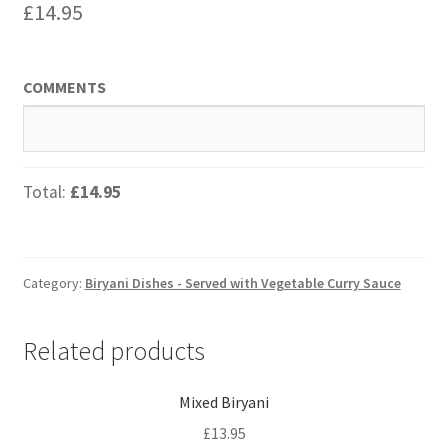
£
14.95
COMMENTS
Total:
£14.95
Category:
Biryani Dishes - Served with Vegetable Curry Sauce
Related products
Mixed Biryani
£
13.95