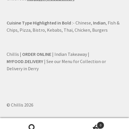
Cuisine Type Highlighted in Bold
:- Chinese,
Indian
, Fish &
Chips, Pizza, Bistro, Kebabs, Thai, Chicken, Burgers
Chillis |
ORDER ONLINE
| Indian Takeaway |
MYFOOD.DELIVERY
| See our Menu for Collection or
Delivery in Derry
© Chillis 2026
0