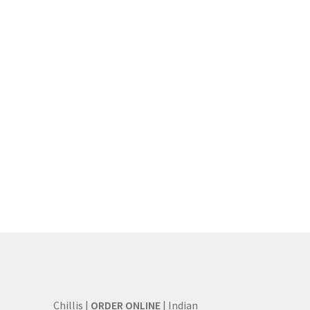
Chillis |
ORDER ONLINE
| Indian