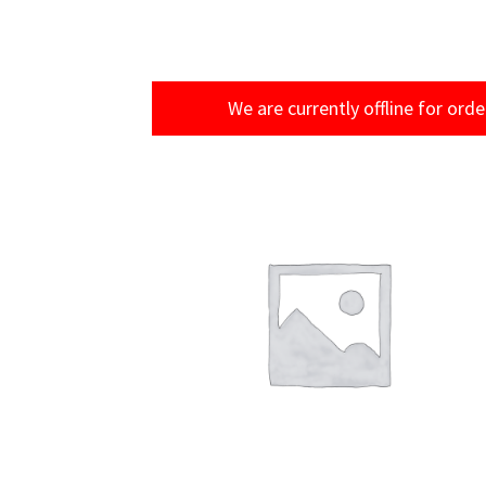
We are currently offline for orde