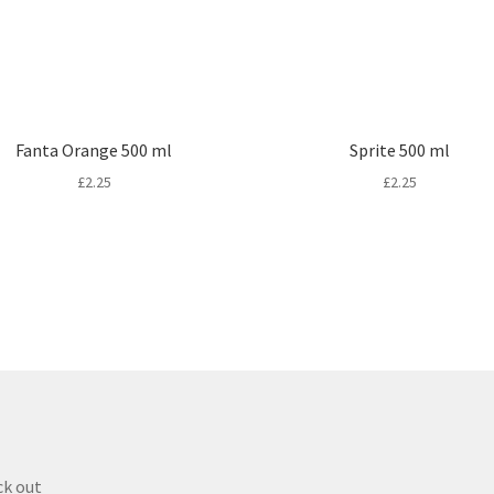
Fanta Orange 500 ml
Sprite 500 ml
£
2.25
£
2.25
k out