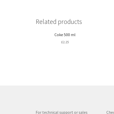
Related products
Coke 500 ml
£
2.25
For technical support or sales
Chec