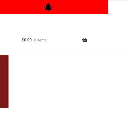
£
0.00
0 items