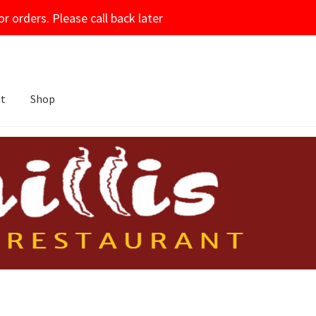
or orders. Please call back later
nt
Shop