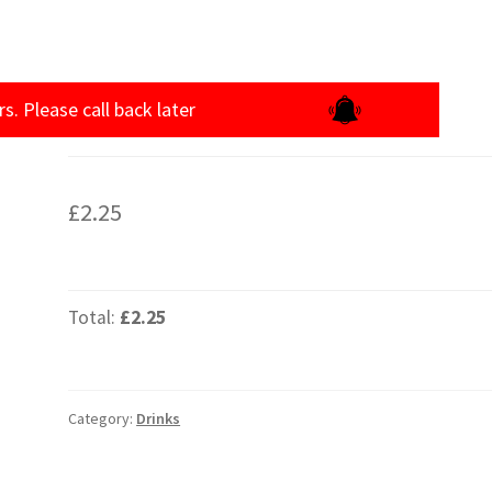
rs. Please call back later
£
2.25
Total:
£2.25
Category:
Drinks