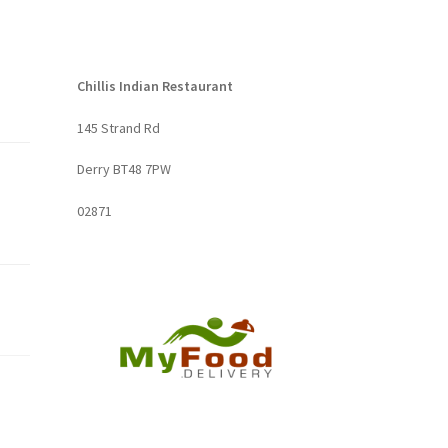
Chillis Indian Restaurant
145 Strand Rd
Derry BT48 7PW
02871