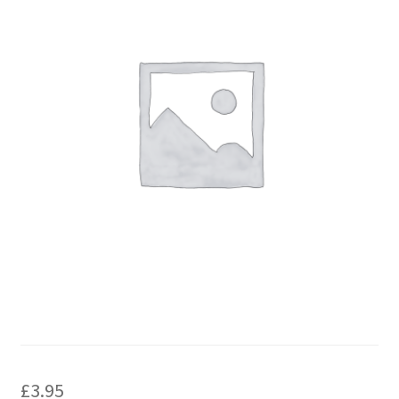
£
3.95