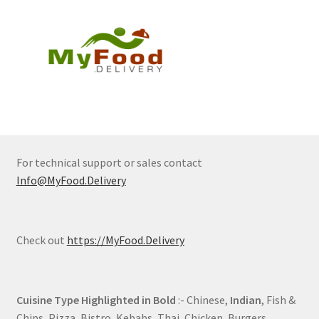
For technical support or sales contact
Info@MyFood.Delivery
Check out
https://MyFood.Delivery
Cuisine Type Highlighted in Bold
:- Chinese,
Indian
, Fish &
Chips, Pizza, Bistro, Kebabs, Thai, Chicken, Burgers