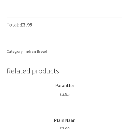
Total:
£3.95
Category:
Indian Bread
Related products
Parantha
£
3.95
Plain Naan
£
3.00