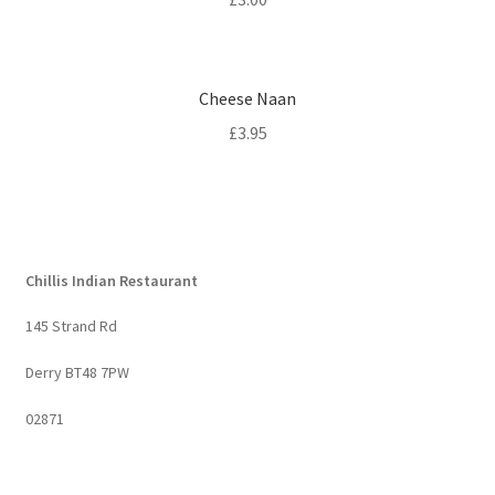
Cheese Naan
£
3.95
Chillis Indian Restaurant
145 Strand Rd
Derry BT48 7PW
02871