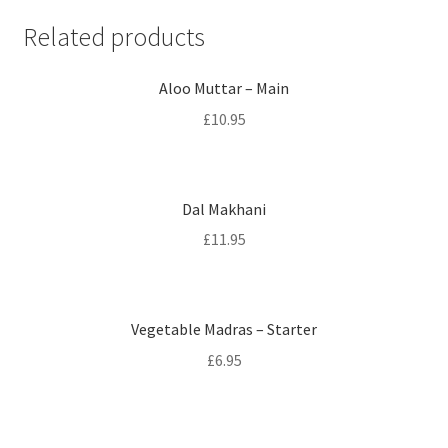
Related products
Aloo Muttar – Main
£
10.95
Dal Makhani
£
11.95
Vegetable Madras – Starter
£
6.95