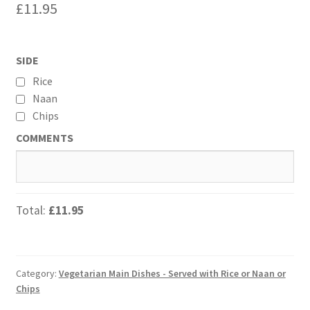
£
11.95
SIDE
Rice
Naan
Chips
COMMENTS
Total:
£11.95
Category:
Vegetarian Main Dishes - Served with Rice or Naan or
Chips