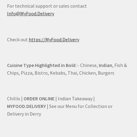
For technical support or sales contact
Info@MyFood.Delivery
Check out
https://MyFood.Delivery
Cuisine Type Highlighted in Bold
:- Chinese,
Indian
, Fish &
Chips, Pizza, Bistro, Kebabs, Thai, Chicken, Burgers
Chillis |
ORDER ONLINE
| Indian Takeaway |
MYFOOD.DELIVERY
| See our Menu for Collection or
Delivery in Derry