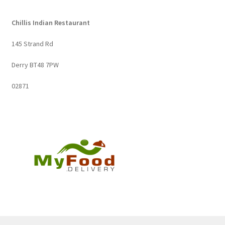
Chillis Indian Restaurant
145 Strand Rd
Derry BT48 7PW
02871