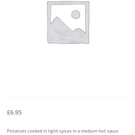
£
6.95
Potatoes cooked in light spices in a medium hot sauce.