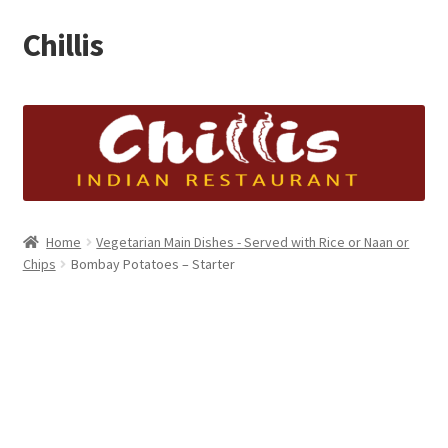
Chillis
Skip
Skip
to
to
navigation
content
Home
Cart
Checkout
Home
Vegetarian Main Dishes - Served with Rice or Naan or
My account
Chips
Bombay Potatoes – Starter
Shop