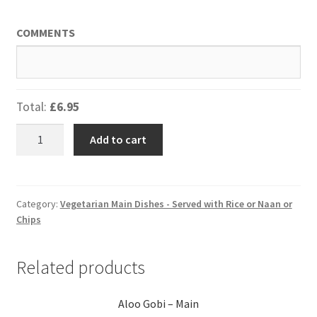
COMMENTS
Total:
£6.95
Bombay
Add to cart
Potatoes
-
Starter
quantity
Category:
Vegetarian Main Dishes - Served with Rice or Naan or
Chips
Related products
Aloo Gobi – Main