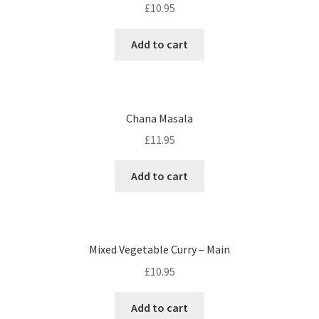
£
10.95
Add to cart
Chana Masala
£
11.95
Add to cart
Mixed Vegetable Curry – Main
£
10.95
Add to cart