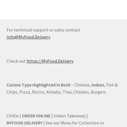
For technical support or sales contact
Info@MyFood.Delivery
Check out
https://MyFood.Delivery
Cuisine Type Highlighted in Bold
:- Chinese,
Indian
, Fish &
Chips, Pizza, Bistro, Kebabs, Thai, Chicken, Burgers
Chillis |
ORDER ONLINE
| Indian Takeaway |
MYFOOD.DELIVERY
| See our Menu for Collection or