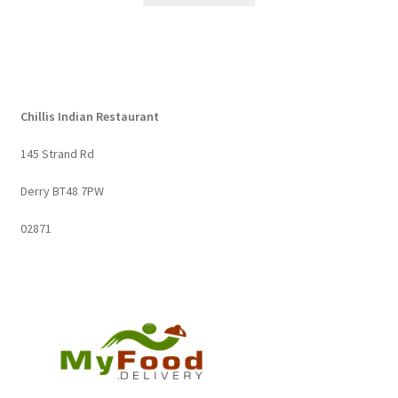
Chillis Indian Restaurant
145 Strand Rd
Derry BT48 7PW
02871