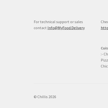
For technical support or sales
Chec
contact
Info@MyFood.Delivery
http
Cuis
:- C
Pizz
Chic
© Chillis 2026