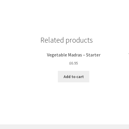
Related products
Vegetable Madras – Starter
£
6.95
Add to cart