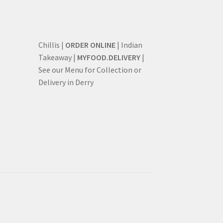
Chillis |
ORDER ONLINE
| Indian
Takeaway |
MYFOOD.DELIVERY
|
See our Menu for Collection or
Delivery in Derry