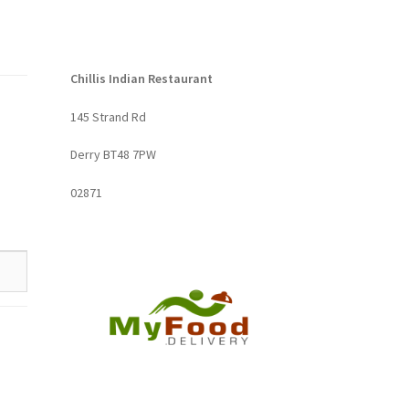
Chillis Indian Restaurant
145 Strand Rd
Derry BT48 7PW
02871