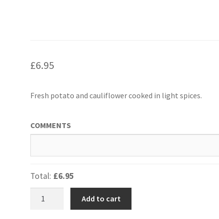
£
6.95
Fresh potato and cauliflower cooked in light spices.
COMMENTS
Total:
£6.95
Aloo
Add to cart
Gobi
-