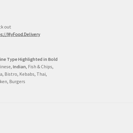
k out
s://MyFood.Delivery
ine Type Highlighted in Bold
hinese,
Indian
, Fish & Chips,
a, Bistro, Kebabs, Thai,
ken, Burgers