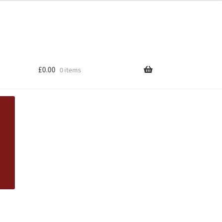
£
0.00
0 items