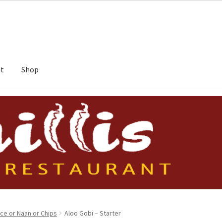
nt
Shop
ice or Naan or Chips
Aloo Gobi – Starter