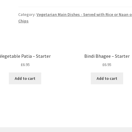
Starter
quantity
Category:
Vegetarian Main Dishes - Served with Rice or Naan o
Chips
Vegetable Patia – Starter
Bindi Bhagee – Starter
£
6.95
£
6.95
Add to cart
Add to cart