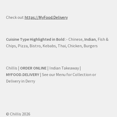
Check out
https://MyFood.Delivery
Cuisine Type Highlighted in Bold
:- Chinese,
Indian
, Fish &
Chips, Pizza, Bistro, Kebabs, Thai, Chicken, Burgers
Chillis |
ORDER ONLINE
| Indian Takeaway |
MYFOOD.DELIVERY
| See our Menu for Collection or
Delivery in Derry
© Chillis 2026