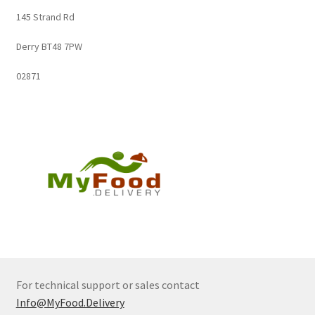
145 Strand Rd
Derry BT48 7PW
02871
For technical support or sales contact
Info@MyFood.Delivery